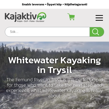
Snabb leverans • Öppet köp • Nöjdhetsgaranti
Sök:
Whitewater Kayaking
in Trysil
The Femund River in Trysil is the perfect rapid
for those who want to take the next step and
experience what whitewater kayaking is really
about.