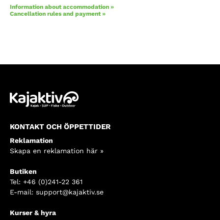
Information about accommodation »
Cancellation rules and payment »
KONTAKT OCH ÖPPETTIDER
Reklamation
Skapa en reklamation här »
Butiken
Tel:
+46 (0)241-22 361
E-mail:
support@kajaktiv.se
Kurser & hyra