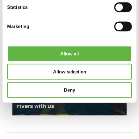
Bring
Statistics
Sleeping bag (Kajaktiv provides the tent)
Neoprene shoes
Water bottle
Marketing
Gloves (if it’s cold)
Base layer in functional material (if it’s cold)
Other clothes needed for camping
Allow all
Allow selection
Deny
Experience Norway's beautiful
rivers with us