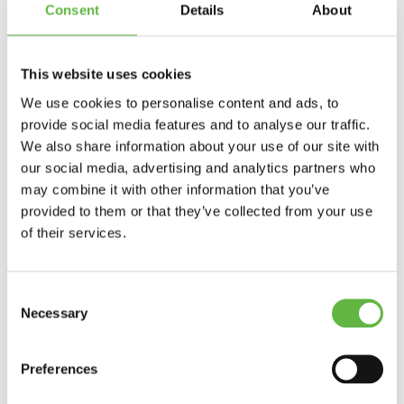
Advanced paddle strokes and efficient
Consent
Details
About
paddling
Utilizing the structures of the rapids to get
where we want
In and out of eddies
This website uses cookies
“Boof stroke”
Eskimo roll
We use cookies to personalise content and ads, to
Safety and rescue
provide social media features and to analyse our traffic.
Swimming in the rapids
We also share information about your use of our site with
Included in Step 3 course to Trysil in
our social media, advertising and analytics partners who
Norway
may combine it with other information that you’ve
provided to them or that they’ve collected from your use
Kayak
Paddle
of their services.
Spray skirt
Life jacket
Helmet
Wetsuit
Consent
Experienced instructor
Necessary
Selection
Breakfast
Lunch
Dinner
Preferences
Tent