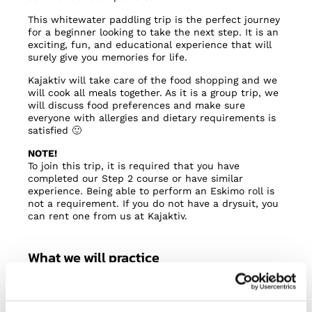
This whitewater paddling trip is the perfect journey
for a beginner looking to take the next step. It is an
exciting, fun, and educational experience that will
surely give you memories for life.
Kajaktiv will take care of the food shopping and we
will cook all meals together. As it is a group trip, we
will discuss food preferences and make sure
everyone with allergies and dietary requirements is
satisfied 🙂
NOTE!
To join this trip, it is required that you have
completed our Step 2 course or have similar
experience. Being able to perform an Eskimo roll is
not a requirement. If you do not have a drysuit, you
can rent one from us at Kajaktiv.
What we will practice
Read rapids and scout lines
Inclination, edging and posture (body-boat
control)