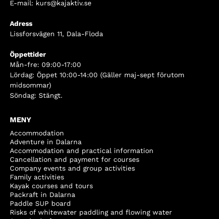
E-mail:
kurs@kajaktiv.se
Adress
Lissforsvägen 11, Dala-Floda
Öppettider
Mån-fre: 09:00-17:00
Lördag: Öppet 10:00-14:00 (Gäller maj-sept förutom
midsommar)
Söndag: Stängt.
MENY
Accommodation
Adventure in Dalarna
Accommodation and practical information
Cancellation and payment for courses
Company events and group activities
Family activities
Kayak courses and tours
Packraft in Dalarna
Paddle SUP board
Risks of whitewater paddling and flowing water