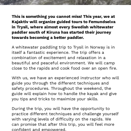
This is something you cannot miss! This year, we at
Kajaktiv will organize guided tours to Femundselva
in Trysil, where almost every Swedish whitewater
paddler south of Kiruna has started their journey
towards becoming a better paddler.
A whitewater paddling trip to Trysil in Norway is in
itself a fantastic experience. The trip offers a
combination of excitement and relaxation in a
beautiful and peaceful environment. We will camp
close to the rapids and cook food over an open fire.
With us, we have an experienced instructor who will
guide you through the different techniques and
safety procedures. Throughout the weekend, the
guide will explain how to handle the kayak and give
you tips and tricks to maximize your skills.
During the trip, you will have the opportunity to
practice different techniques and challenge yourself
with varying levels of difficulty on the rapids. We
can promise that after this trip, you will feel more
confident and empowered.