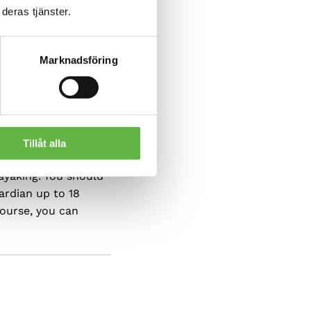
deras tjänster.
Marknadsföring
Tillåt alla
ayaking. You should
ardian up to 18
course, you can