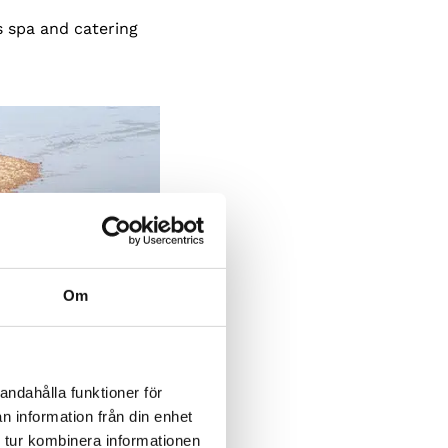
s spa and catering
Om
andahålla funktioner för
n information från din enhet
 tur kombinera informationen