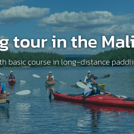
g tour in the Mal
th basic course in long-distance paddl