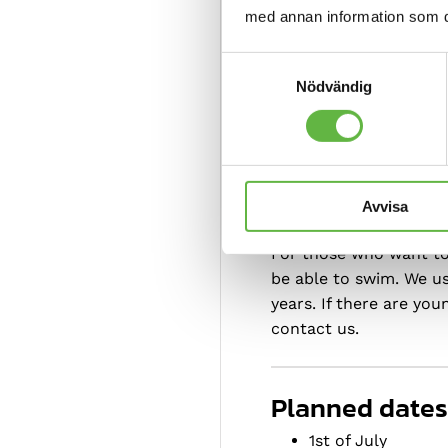
med annan information som du 
Our courses a
Samtyckesval
Nödvändig
everyone.
Avvisa
For whom?
For those who want to 
be able to swim. We us
years. If there are yo
contact us.
Planned dates
1st of July