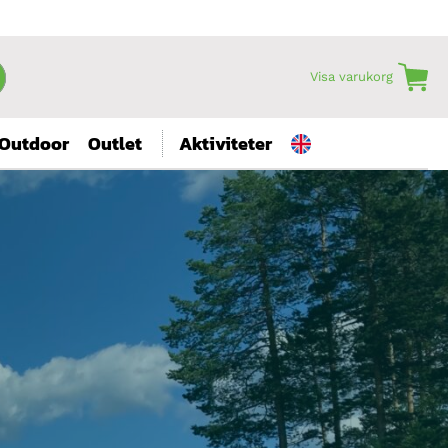
Visa varukorg
Outdoor
Outlet
Aktiviteter