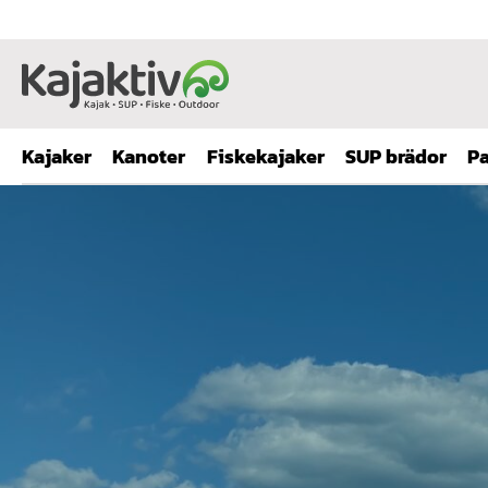
Kajaker
Kanoter
Fiskekajaker
SUP brädor
Pa