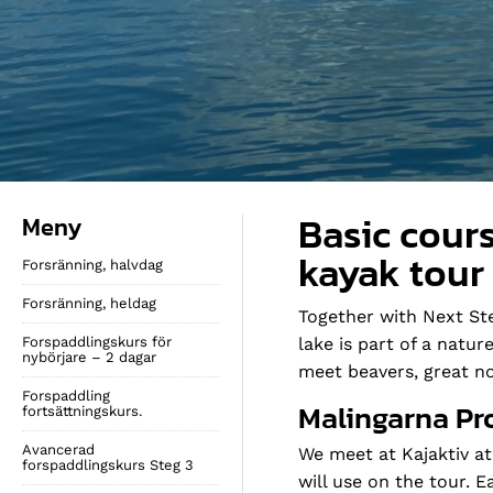
Basic cours
Meny
kayak tour
Forsränning, halvdag
Forsränning, heldag
Together with Next Ste
Forspaddlingskurs för
lake is part of a natu
nybörjare – 2 dagar
meet beavers, great no
Forspaddling
Malingarna Pr
fortsättningskurs.
Avancerad
We meet at Kajaktiv at
forspaddlingskurs Steg 3
will use on the tour. 