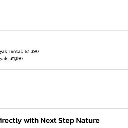
yak rental: £1,390
yak: £1,190
rectly with Next Step Nature