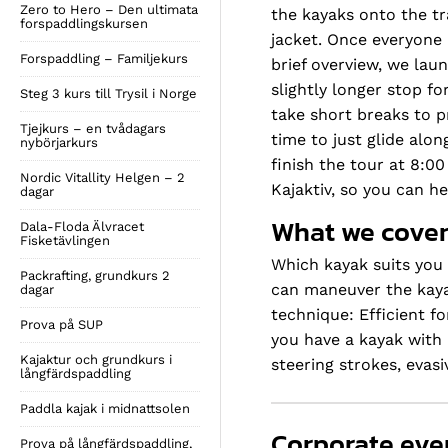
Zero to Hero – Den ultimata
the kayaks onto the tra
forspaddlingskursen
jacket. Once everyone 
Forspaddling – Familjekurs
brief overview, we lau
slightly longer stop f
Steg 3 kurs till Trysil i Norge
take short breaks to p
Tjejkurs – en tvådagars
time to just glide alo
nybörjarkurs
finish the tour at 8:0
Nordic Vitallity Helgen – 2
Kajaktiv, so you can h
dagar
What we cover
Dala-Floda Älvracet
Fisketävlingen
Which kayak suits you 
Packrafting, grundkurs 2
can maneuver the kayak
dagar
technique: Efficient f
Prova på SUP
you have a kayak with 
Kajaktur och grundkurs i
steering strokes, eva
långfärdspaddling
Paddla kajak i midnattsolen
Corporate eve
Prova på långfärdspaddling,