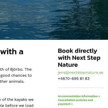
 with a
Book directly
with Next Step
Nature
th of Björbo. The
jens@nextstepnature.se
e good chances to
+4670-695 81 83
ther animals.
Accommodation information »
w of the kayaks we
Cancellation policies and
payment »
ble before we load