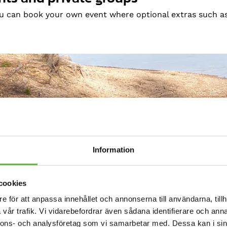
ou can book your own event where optional extras such a
Information
cookies
e för att anpassa innehållet och annonserna till användarna, tillh
vår trafik. Vi vidarebefordrar även sådana identifierare och anna
nnons- och analysföretag som vi samarbetar med. Dessa kan i sin