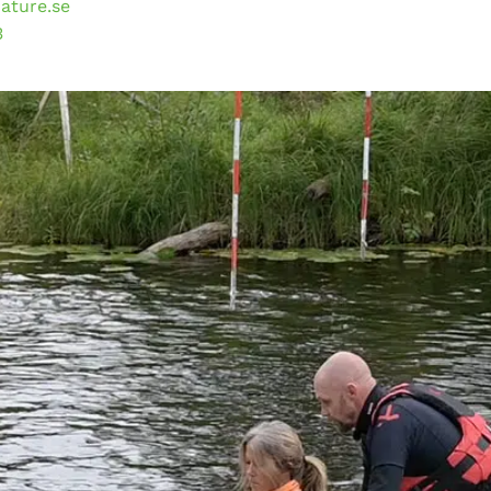
ature.se
3