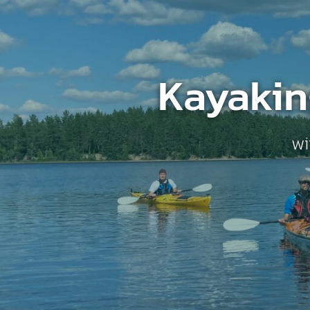
Kayakin
wi