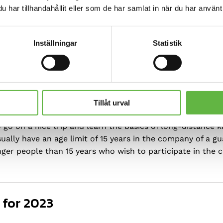
har tillhandahållit eller som de har samlat in när du har använt 
re suitable for
Inställningar
Statistik
Tillåt urval
go on a nice trip and learn the basics of long-distance k
ually have an age limit of 15 years in the company of a gu
unger people than 15 years who wish to participate in the 
 for 2023