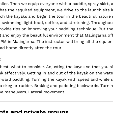
iler. Then we equip everyone with a paddle, spray skirt, an
has the required equipment, we drive to the launch site i
nch the kayaks and begin the tour in the beautiful nature
or swimming, light food, coffee, and stretching. Throughou
rovide tips on improving your paddling technique. But ther
ng and enjoy the beautiful environment that Malingarna of
0 PM in Malingarna. The instructor will bring all the equi
ead home directly after the tour.
:
best, what to consider. Adjusting the kayak so that you s
 effectively. Getting in and out of the kayak on the wate
orward paddling. Turning the kayak with speed and while 
a skeg or rudder. Braking and paddling backwards. Turnin
sive maneuvers. Lateral movement
nts and private groups