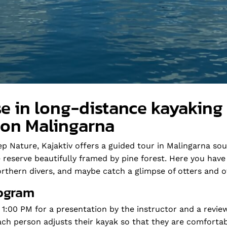
e in long-distance kayaking
 on Malingarna
p Nature, Kajaktiv offers a guided tour in Malingarna sou
re reserve beautifully framed by pine forest. Here you hav
rthern divers, and maybe catch a glimpse of otters and o
ogram
 1:00 PM for a presentation by the instructor and a revie
Each person adjusts their kayak so that they are comforta