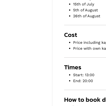
15th of July
5th of August
26th of August
Cost
Price including ka
Price with own ka
Times
Start: 13:00
End: 20:00
How to book di