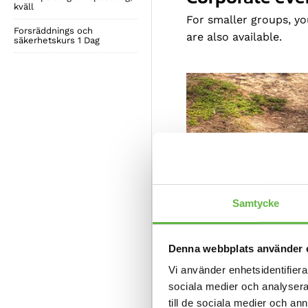
kväll
For smaller groups, y
Forsräddnings och
are also available.
säkerhetskurs 1 Dag
Samtycke
Denna webbplats använder 
Vi använder enhetsidentifierar
sociala medier och analysera 
till de sociala medier och a