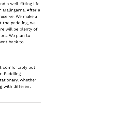
d a well-fitting life
n Malingarna. After a
 reserve. We make a
t the paddling, we
e will be plenty of
fers. We plan to
pment back to
it comfortably but
r. Paddling
stationary, whether
g with different