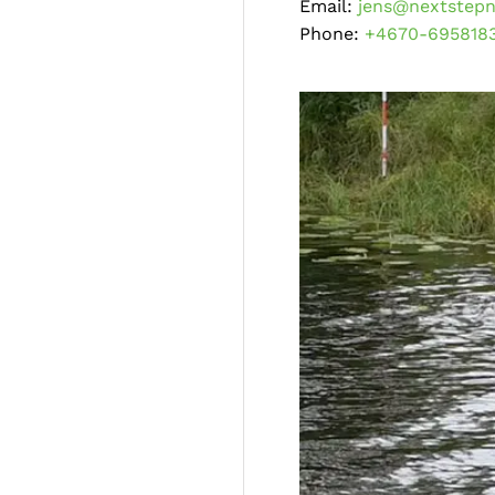
Email:
jens@nextstepn
Phone:
+4670-695818