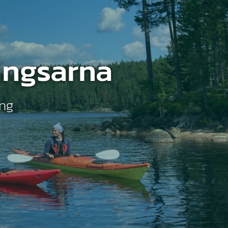
ingsarna
ing