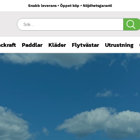
Snabb leverans • Öppet köp • Nöjdhetsgaranti
Sök:
ckraft
Paddlar
Kläder
Flytvästar
Utrustning